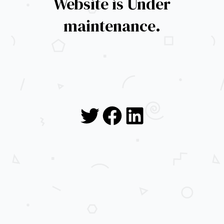
Website is Under
maintenance.