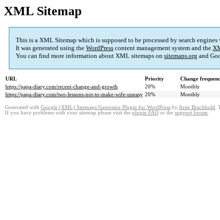
XML Sitemap
This is a XML Sitemap which is supposed to be processed by search engines
It was generated using the
WordPress
content management system and the
XM
You can find more information about XML sitemaps on
sitemaps.org
and Goo
URL
Priority
Change frequen
https://papa-diary.com/recent-change-and-growth
20%
Monthly
https://papa-diary.com/two-lessons-not-to-make-wife-uneasy
20%
Monthly
Generated with
Google (XML) Sitemaps Generator Plugin for WordPress
by
Arne Brachhold
. 
If you have problems with your sitemap please visit the
plugin FAQ
or the
support forum
.