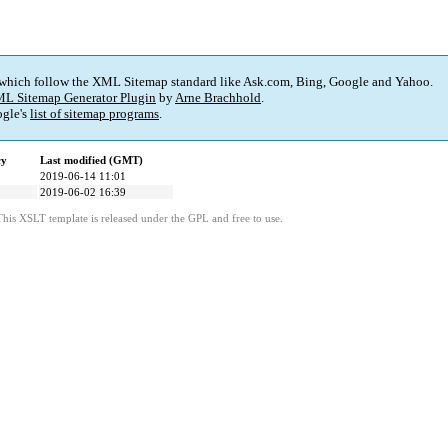
 which follow the XML Sitemap standard like Ask.com, Bing, Google and Yahoo.
L Sitemap Generator Plugin
by
Arne Brachhold
.
gle's
list of sitemap programs
.
cy
Last modified (GMT)
2019-06-14 11:01
2019-06-02 16:39
This XSLT template is released under the GPL and free to use.